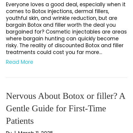
Everyone loves a good deal, especially when it
comes to Botox injections, dermal fillers,
youthful skin, and wrinkle reduction, but are
bargain Botox and filler worth the deal you
bargained for? Cosmetic injectables are areas
where bargain hunting can quickly become
risky. The reality of discounted Botox and filler
treatments could cost you far more…
Read More
Nervous About Botox or filler? A
Gentle Guide for First-Time
Patients