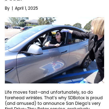
By
|
April 1, 2025
Life moves fast—and unfortunately, so do
forehead wrinkles. That’s why SDBotox is proud
(and amused) to announce San Diego’s very
first Drive-Thru Botox service, exclusively