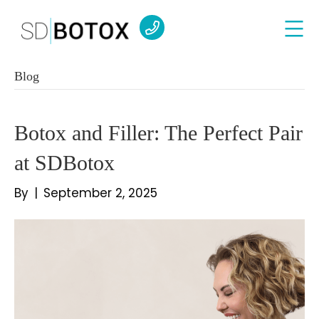
Blog
Botox and Filler: The Perfect Pair
at SDBotox
By
|
September 2, 2025