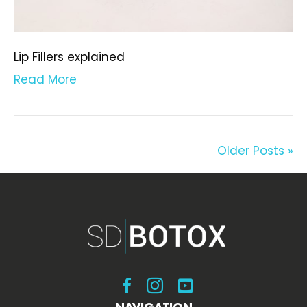
Lip Fillers explained
Read More
Older Posts »
Visit SDBotox on Facebook
Visit SDBotox on Instagram
Visit SDBotox on YouT