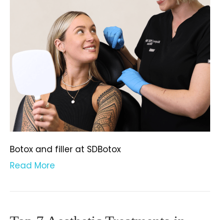
Botox and filler at SDBotox
Read More