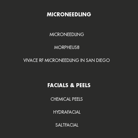
MICRONEEDLING
MICRONEEDLING
MORPHEUS8
VIVACE RF MICRONEEDLING IN SAN DIEGO
FACIALS & PEELS
CHEMICAL PEELS
HYDRAFACIAL
SALTFACIAL