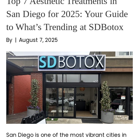
Top 7 Aesthetic Treatments in
San Diego for 2025: Your Guide
to What’s Trending at SDBotox
By
|
August 7, 2025
San Diego is one of the most vibrant cities in