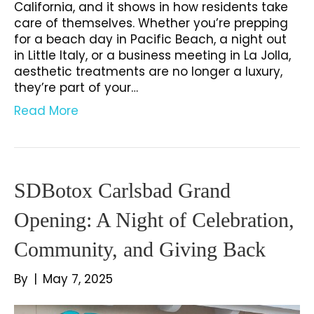
California, and it shows in how residents take
care of themselves. Whether you’re prepping
for a beach day in Pacific Beach, a night out
in Little Italy, or a business meeting in La Jolla,
aesthetic treatments are no longer a luxury,
they’re part of your…
Read More
SDBotox Carlsbad Grand
Opening: A Night of Celebration,
Community, and Giving Back
By
|
May 7, 2025