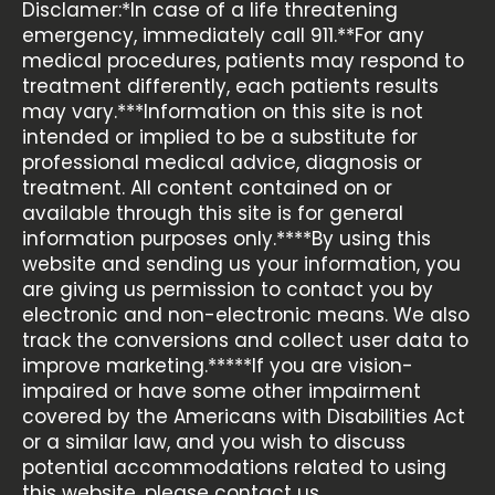
Disclamer:*In case of a life threatening
emergency, immediately call 911.**For any
medical procedures, patients may respond to
treatment differently, each patients results
may vary.***Information on this site is not
intended or implied to be a substitute for
professional medical advice, diagnosis or
treatment. All content contained on or
available through this site is for general
information purposes only.****By using this
website and sending us your information, you
are giving us permission to contact you by
electronic and non-electronic means. We also
track the conversions and collect user data to
improve marketing.*****If you are vision-
impaired or have some other impairment
covered by the Americans with Disabilities Act
or a similar law, and you wish to discuss
potential accommodations related to using
this website, please contact us.