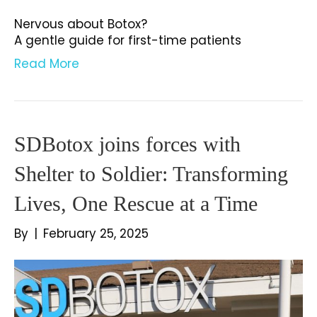
Nervous about Botox?
A gentle guide for first-time patients
Read More
SDBotox joins forces with
Shelter to Soldier: Transforming
Lives, One Rescue at a Time
By
|
February 25, 2025