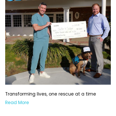
Transforming lives, one rescue at a time
Read More