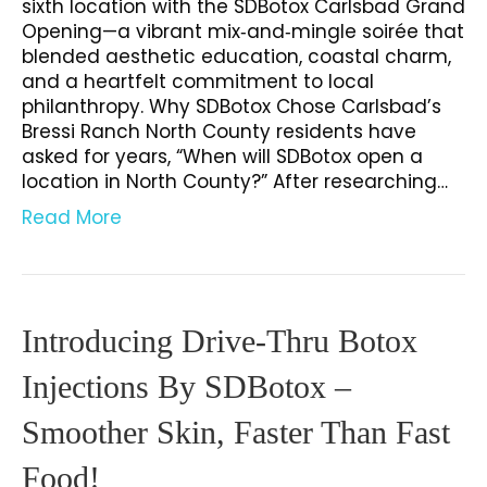
sixth location with the SDBotox Carlsbad Grand
Opening—a vibrant mix‑and‑mingle soirée that
blended aesthetic education, coastal charm,
and a heartfelt commitment to local
philanthropy. Why SDBotox Chose Carlsbad’s
Bressi Ranch North County residents have
asked for years, “When will SDBotox open a
location in North County?” After researching…
Read More
Introducing Drive-Thru Botox
Injections By SDBotox –
Smoother Skin, Faster Than Fast
Food!