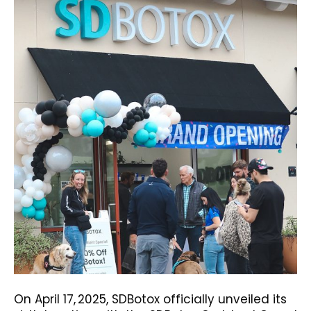
On April 17, 2025, SDBotox officially unveiled its