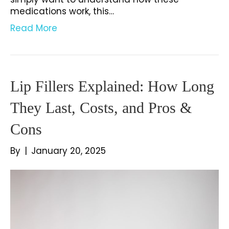
medications work, this…
Read More
Lip Fillers Explained: How Long
They Last, Costs, and Pros &
Cons
By
|
January 20, 2025