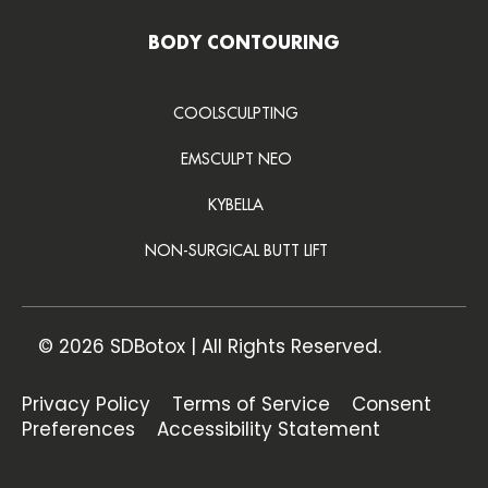
BODY CONTOURING
COOLSCULPTING
EMSCULPT NEO
KYBELLA
NON-SURGICAL BUTT LIFT
© 2026 SDBotox | All Rights Reserved.
Privacy Policy
Terms of Service
Consent
Preferences
Accessibility Statement