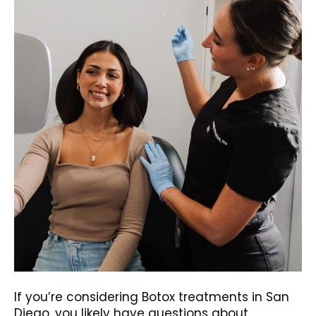
If you’re considering Botox treatments in San
Diego, you likely have questions about