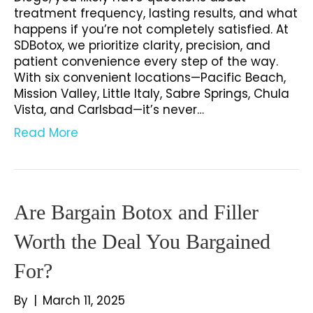
treatment frequency, lasting results, and what
happens if you’re not completely satisfied. At
SDBotox, we prioritize clarity, precision, and
patient convenience every step of the way.
With six convenient locations—Pacific Beach,
Mission Valley, Little Italy, Sabre Springs, Chula
Vista, and Carlsbad—it’s never…
Read More
Are Bargain Botox and Filler
Worth the Deal You Bargained
For?
By
|
March 11, 2025