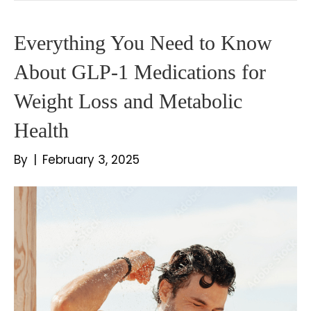
Everything You Need to Know
About GLP-1 Medications for
Weight Loss and Metabolic
Health
By
|
February 3, 2025