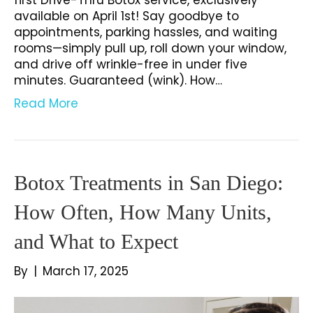
available on April 1st! Say goodbye to
appointments, parking hassles, and waiting
rooms—simply pull up, roll down your window,
and drive off wrinkle-free in under five
minutes. Guaranteed (wink). How…
Read More
Botox Treatments in San Diego:
How Often, How Many Units,
and What to Expect
By
|
March 17, 2025