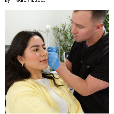
By
|
March 11, 2025