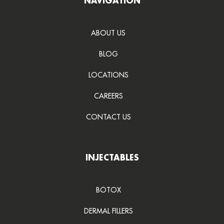
NAVIGATION
ABOUT US
BLOG
LOCATIONS
CAREERS
CONTACT US
INJECTABLES
BOTOX
DERMAL FILLERS