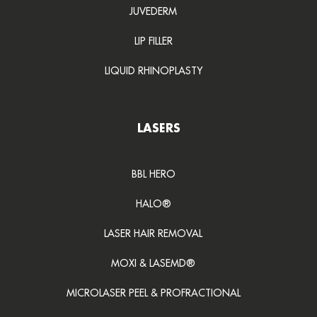
JUVEDERM
LIP FILLER
LIQUID RHINOPLASTY
LASERS
BBL HERO
HALO®
LASER HAIR REMOVAL
MOXI & LASEMD®
MICROLASER PEEL & PROFRACTIONAL