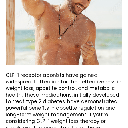
GLP-1 receptor agonists have gained
widespread attention for their effectiveness in
weight loss, appetite control, and metabolic
health. These medications, initially developed
to treat type 2 diabetes, have demonstrated
powerful benefits in appetite regulation and
long-term weight management. If you’re
considering GLP-1 weight loss therapy or
simply want to understand how these