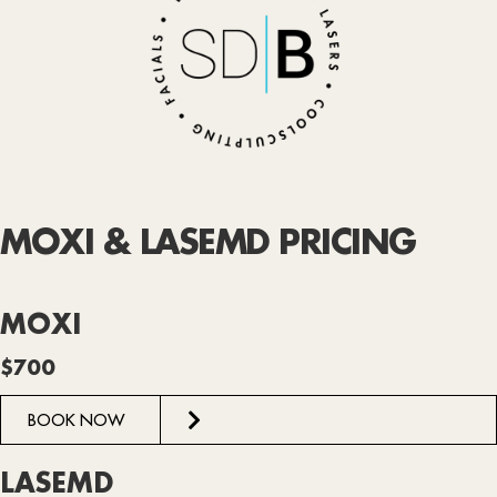
MOXI & LASEMD PRICING
MOXI
$700
BOOK NOW
LASEMD