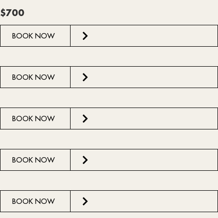
$700
BOOK NOW
BOOK NOW
BOOK NOW
BOOK NOW
BOOK NOW