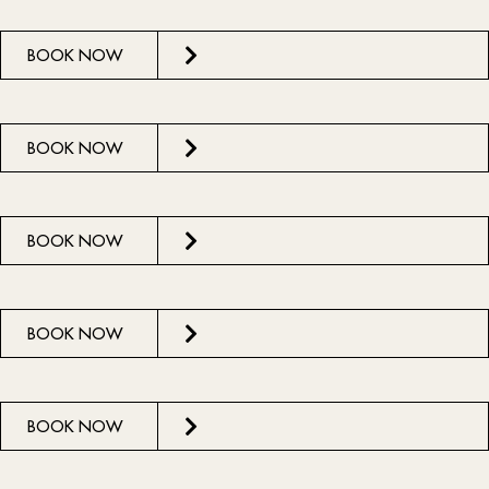
BOOK NOW
BOOK NOW
BOOK NOW
BOOK NOW
BOOK NOW