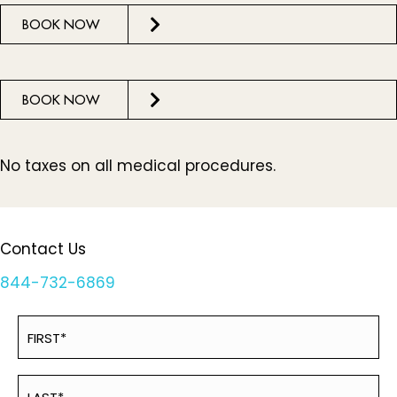
BOOK NOW
BOOK NOW
No taxes on all medical procedures.
Contact Us
844-732-6869
Name
First
(Required)