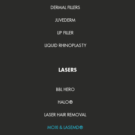
DERMAL FILLERS
JUVEDERM
LIP FILLER
LIQUID RHINOPLASTY
LASERS
BBL HERO
HALO®
LASER HAIR REMOVAL
MOXI & LASEMD®