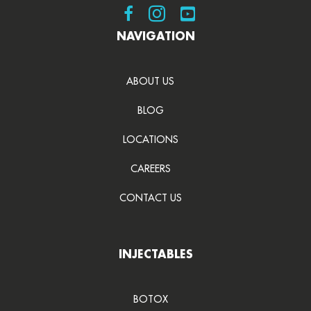
Visit SDBotox on Facebook
Visit SDBotox on Instagram
Visit SDBotox on YouT
NAVIGATION
ABOUT US
BLOG
LOCATIONS
CAREERS
CONTACT US
INJECTABLES
BOTOX