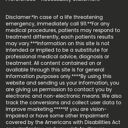
Disclamer:*In case of a life threatening
emergency, immediately call 911.**For any
medical procedures, patients may respond to
treatment differently, each patients results
may vary.***Information on this site is not
intended or implied to be a substitute for
professional medical advice, diagnosis or
treatment. All content contained on or
available through this site is for general
information purposes only.****By using this
website and sending us your information, you
are giving us permission to contact you by
electronic and non-electronic means. We also
track the conversions and collect user data to
improve marketing.*****If you are vision-
impaired or have some other impairment
covered by the Americans with Disabilities Act