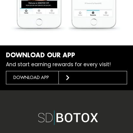
DOWNLOAD OUR APP
And start earning rewards for every visit!
DOWNLOAD APP