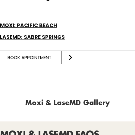
MOXI:
PACIFIC BEACH
LASEMD:
SABRE SPRINGS
BOOK APPOINTMENT
Moxi & LaseMD Gallery