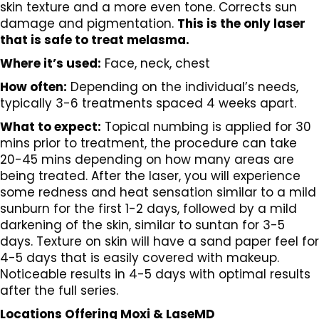
skin texture and a more even tone. Corrects sun
damage and pigmentation.
This is the only laser
that is safe to treat melasma.
Where it’s used:
Face, neck, chest
How often:
Depending on the individual’s needs,
typically 3-6 treatments spaced 4 weeks apart.
What to expect:
Topical numbing is applied for 30
mins prior to treatment, the procedure can take
20-45 mins depending on how many areas are
being treated. After the laser, you will experience
some redness and heat sensation similar to a mild
sunburn for the first 1-2 days, followed by a mild
darkening of the skin, similar to suntan for 3-5
days. Texture on skin will have a sand paper feel for
4-5 days that is easily covered with makeup.
Noticeable results in 4-5 days with optimal results
after the full series.
Locations Offering Moxi & LaseMD