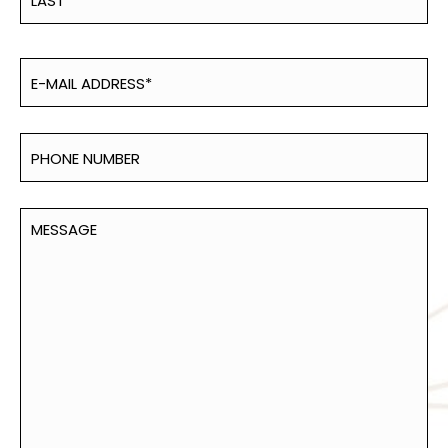
Last
Email
(Required)
Phone
Number
Untitled