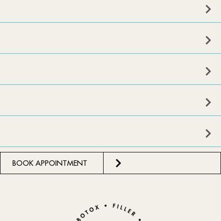
BOOK APPOINTMENT