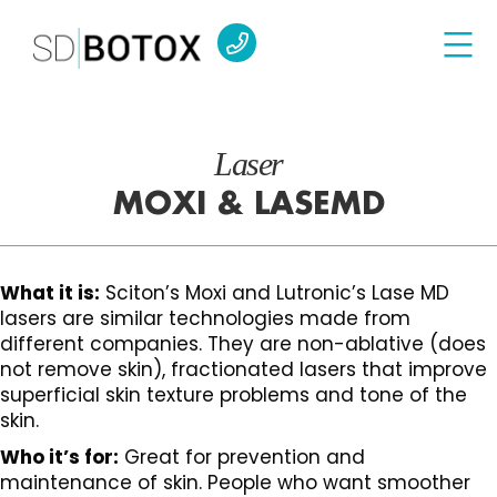
Laser
MOXI & LASEMD
What it is:
Sciton’s Moxi and Lutronic’s Lase MD
lasers are similar technologies made from
different companies. They are non-ablative (does
not remove skin), fractionated lasers that improve
superficial skin texture problems and tone of the
skin.
Who it’s for:
Great for prevention and
maintenance of skin. People who want smoother