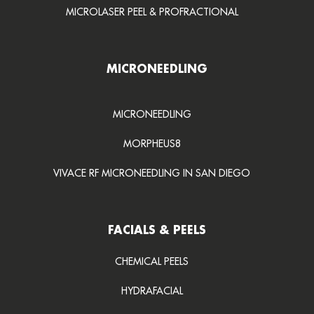
MICROLASER PEEL & PROFRACTIONAL
MICRONEEDLING
MICRONEEDLING
MORPHEUS8
VIVACE RF MICRONEEDLING IN SAN DIEGO
FACIALS & PEELS
CHEMICAL PEELS
HYDRAFACIAL