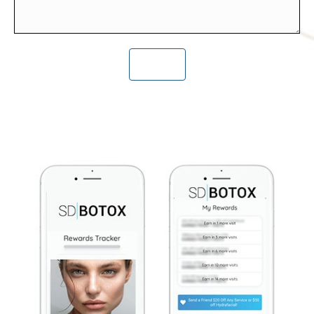
CAPTCHA