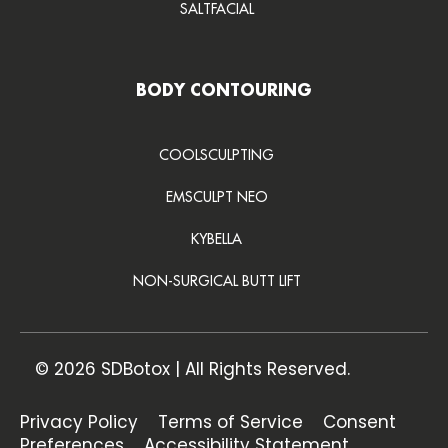
SALTFACIAL
BODY CONTOURING
COOLSCULPTING
EMSCULPT NEO
KYBELLA
NON-SURGICAL BUTT LIFT
© 2026 SDBotox | All Rights Reserved.
Privacy Policy
Terms of Service
Consent
Preferences
Accessibility Statement