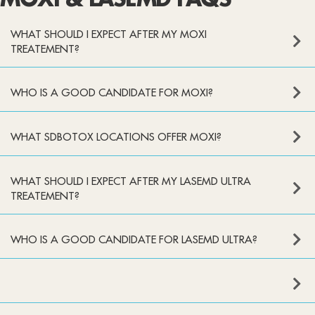
MOXI & LASEMD FAQS
WHAT SHOULD I EXPECT AFTER MY MOXI
TREATEMENT?
WHO IS A GOOD CANDIDATE FOR MOXI?
WHAT SDBOTOX LOCATIONS OFFER MOXI?
WHAT SHOULD I EXPECT AFTER MY LASEMD ULTRA
TREATEMENT?
WHO IS A GOOD CANDIDATE FOR LASEMD ULTRA?