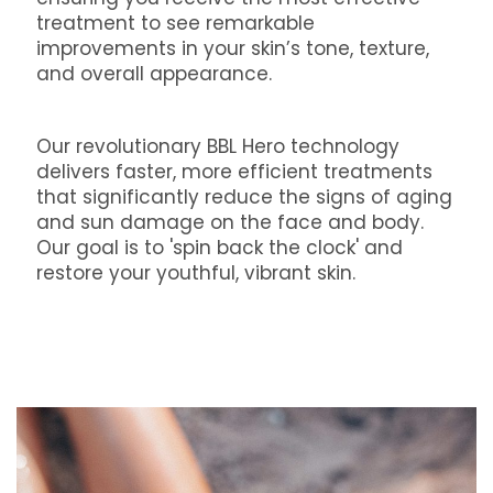
treatment to see remarkable
improvements in your skin’s tone, texture,
and overall appearance.
Our revolutionary BBL Hero technology
delivers faster, more efficient treatments
that significantly reduce the signs of aging
and sun damage on the face and body.
Our goal is to 'spin back the clock' and
restore your youthful, vibrant skin.