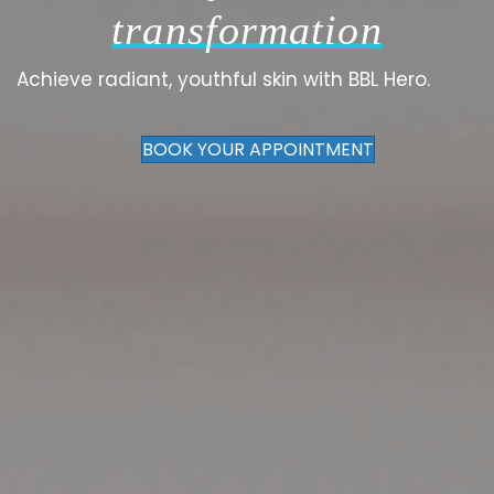
transformation
Achieve radiant, youthful skin with BBL Hero.
BOOK YOUR APPOINTMENT