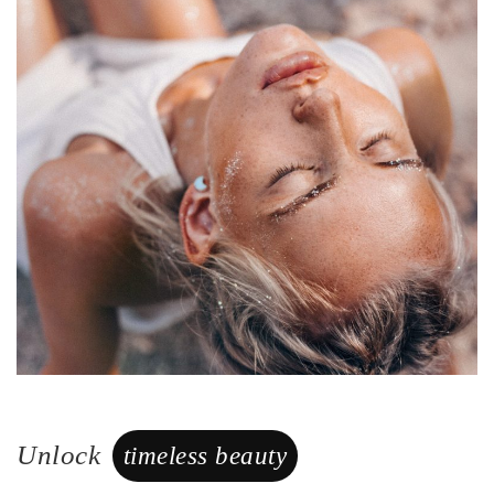
Unlock
timeless beauty