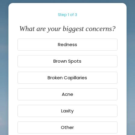
Step
1
of
3
What are your biggest concerns?
Redness
Brown Spots
Broken Capillaries
Acne
Laxity
Other