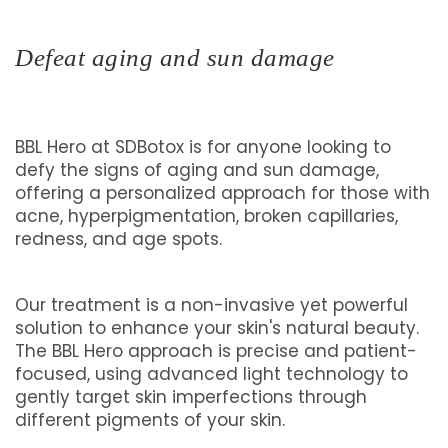
Defeat aging and sun damage
BBL Hero at SDBotox is for anyone looking to
defy the signs of aging and sun damage,
offering a personalized approach for those with
acne, hyperpigmentation, broken capillaries,
redness, and age spots.
Our treatment is a non-invasive yet powerful
solution to enhance your skin's natural beauty.
The BBL Hero approach is precise and patient-
focused, using advanced light technology to
gently target skin imperfections through
different pigments of your skin.