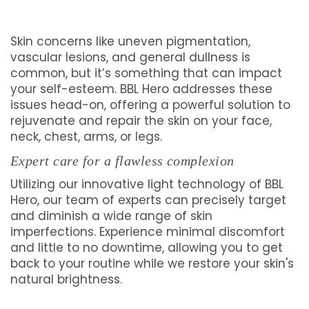
Skin concerns like uneven pigmentation,
vascular lesions, and general dullness is
common, but it’s something that can impact
your self-esteem. BBL Hero addresses these
issues head-on, offering a powerful solution to
rejuvenate and repair the skin on your face,
neck, chest, arms, or legs.
Expert care for a flawless complexion
Utilizing our innovative light technology of BBL
Hero, our team of experts can precisely target
and diminish a wide range of skin
imperfections. Experience minimal discomfort
and little to no downtime, allowing you to get
back to your routine while we restore your skin's
natural brightness.