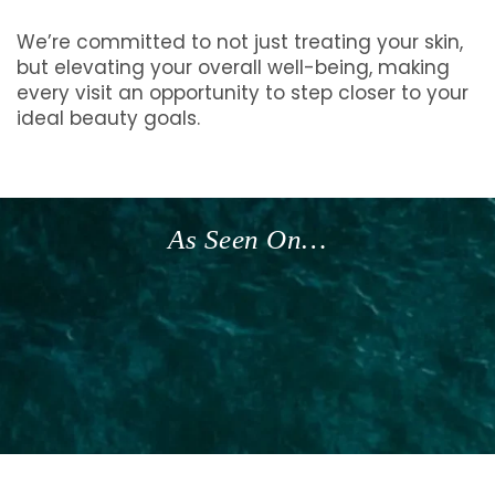
We’re committed to not just treating your skin,
but elevating your overall well-being, making
every visit an opportunity to step closer to your
ideal beauty goals.
As Seen On…