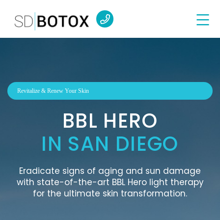
Revitalize & Renew Your Skin
BBL HERO
IN SAN DIEGO
Eradicate signs of aging and sun damage
with state-of-the-art BBL Hero light therapy
for the ultimate skin transformation.