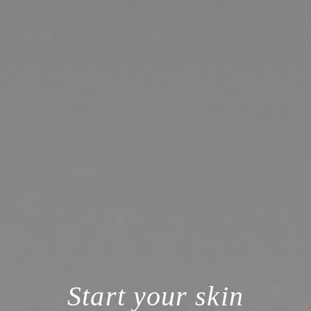
Start your skin