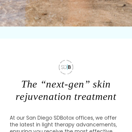
The “next-gen” skin
rejuvenation treatment
At our San Diego SDBotox offices, we offer
the latest in light therapy advancements,
ensuring you receive the most effective