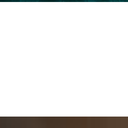
Instant Rejuvenation
Enjoy the instant transformation that restores
lost volume and smooths out wrinkles for a
refreshed appearance.