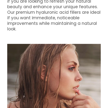
if you are looking to refresh your natural
beauty and enhance your unique features.
Our premium hyaluronic acid fillers are ideal
if you want immediate, noticeable
improvements while maintaining a natural
look.