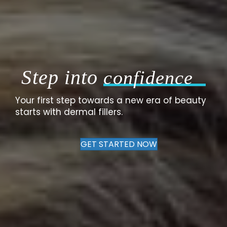
Step into
confidence
Your first step towards a new era of beauty
starts with dermal fillers.
GET STARTED NOW