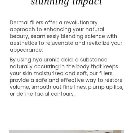
stunning impact
Dermal fillers offer a revolutionary
approach to enhancing your natural
beauty, seamlessly blending science with
aesthetics to rejuvenate and revitalize your
appearance.
By using hyaluronic acid, a substance
naturally occurring in the body that keeps
your skin moisturized and soft, our fillers
provide a safe and effective way to restore
volume, smooth out fine lines, plump up lips,
or define facial contours.