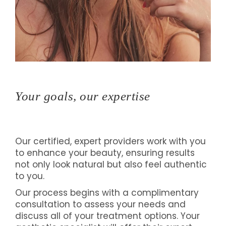
Your goals, our expertise
Our certified, expert providers work with you
to enhance your beauty, ensuring results
not only look natural but also feel authentic
to you.
Our process begins with a complimentary
consultation to assess your needs and
discuss all of your treatment options. Your