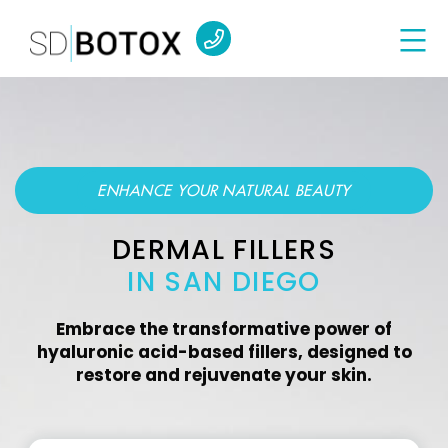
ENHANCE YOUR NATURAL BEAUTY
DERMAL FILLERS
IN SAN DIEGO
Embrace the transformative power of
hyaluronic acid-based fillers, designed to
restore and rejuvenate your skin.