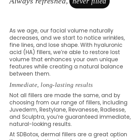
Always refreshed,
never filled
As we age, our facial volume naturally
decreases, and we start to notice wrinkles,
fine lines, and lose shape. With hyaluronic
acid (HA) fillers, we’re able to restore lost
volume that enhances your own unique
features while creating a natural balance
between them.
Immediate, long-lasting results
Not all fillers are made the same, and by
choosing from our range of fillers, including
Juvederm, Restylane, Revanesse, Radiesse,
and Sculptra, you’re guaranteed immediate,
natural-looking results.
At SDBotox, dermal fillers are a great option