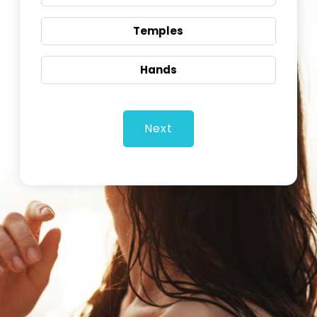
Temples
Hands