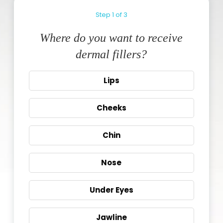
Step
1
of
3
Where do you want to receive
dermal fillers?
Lips
Cheeks
Chin
Nose
Under Eyes
Jawline