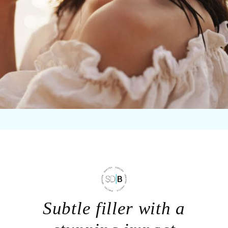
Subtle filler with a