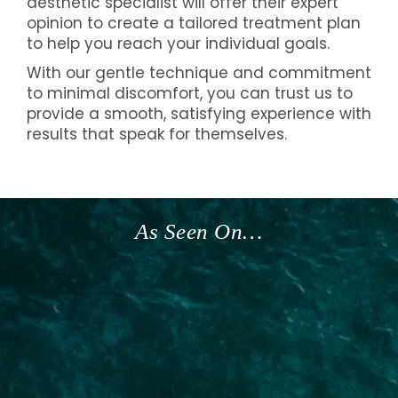
aesthetic specialist will offer their expert
opinion to create a tailored treatment plan
to help you reach your individual goals.
With our gentle technique and commitment
to minimal discomfort, you can trust us to
provide a smooth, satisfying experience with
results that speak for themselves.
As Seen On…