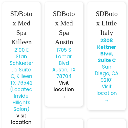
SDBoto
SDBoto
SDBoto
x Med
x Med
x Little
Spa
Spa
Italy
2308
Killeen
Austin
Kettner
2100 E
1705 S
Blvd,
Stan
Lamar
Suite C
Schlueter
Blvd
San
Lp, Suite
Austin, TX
Diego, CA
C, Killeen
78704
92101
TX 76542
Visit
Visit
(Located
location
location
inside
→
→
Hilights
Salon)
Visit
location