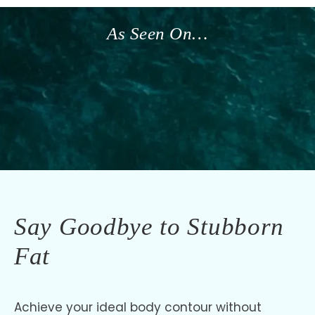
As Seen On…
Say Goodbye to Stubborn
Fat
Achieve your ideal body contour without