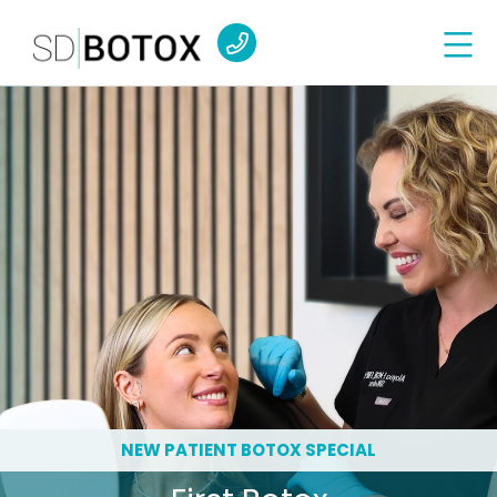
NEW PATIENT BOTOX SPECIAL