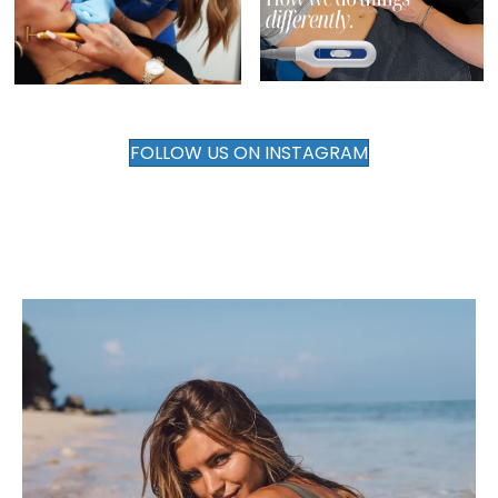
FOLLOW US ON INSTAGRAM