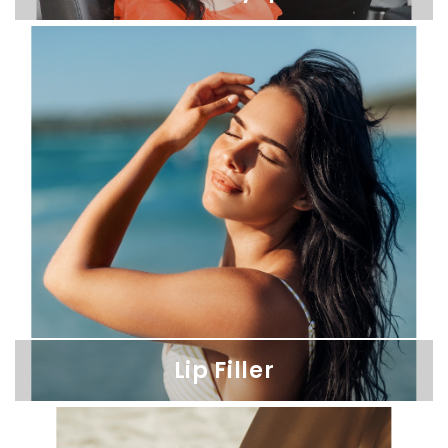
Botox & Dysport
Reveal smoother, age-defying skin with our precise Botox and
Dysport treatments for a naturally refreshed appearance.
Lip Filler