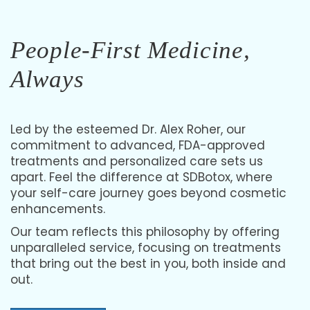
Laser Hair Removal
Feel confident with smooth, hair-free skin at SDBotox
People-First Medicine,
personalized to your skin and hair needs for lasting results.
Always
Led by the esteemed Dr. Alex Roher, our
commitment to advanced, FDA-approved
treatments and personalized care sets us
apart. Feel the difference at SDBotox, where
your self-care journey goes beyond cosmetic
enhancements.
Our team reflects this philosophy by offering
unparalleled service, focusing on treatments
that bring out the best in you, both inside and
out.