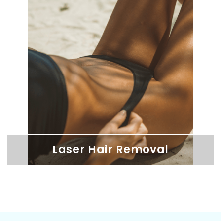
Lip Filler
Enhance your lips with our hyaluronic acid fillers for immediate
results that align with your unique features.
Laser Hair Removal