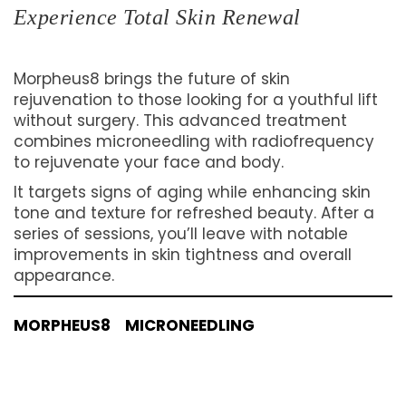
Experience Total Skin Renewal
Morpheus8 brings the future of skin
rejuvenation to those looking for a youthful lift
without surgery. This advanced treatment
combines microneedling with radiofrequency
to rejuvenate your face and body.
It targets signs of aging while enhancing skin
tone and texture for refreshed beauty. After a
series of sessions, you’ll leave with notable
improvements in skin tightness and overall
appearance.
MORPHEUS8
MICRONEEDLING