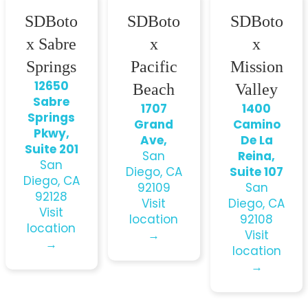
SDBoto
SDBoto
SDBoto
x Sabre
x
x
Springs
Pacific
Mission
12650
Beach
Valley
Sabre
1707
1400
Springs
Grand
Camino
Pkwy,
Ave,
De La
Suite 201
San
Reina,
San
Diego, CA
Suite 107
Diego, CA
92109
San
92128
Visit
Diego, CA
Visit
location
92108
location
→
Visit
→
location
→