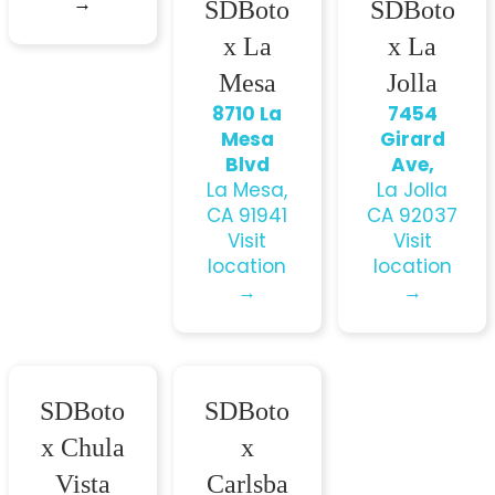
→
SDBoto
SDBoto
x La
x La
Mesa
Jolla
8710 La
7454
Mesa
Girard
Blvd
Ave,
La Mesa,
La Jolla
CA 91941
CA 92037
Visit
Visit
location
location
→
→
SDBoto
SDBoto
x Chula
x
Vista
Carlsba