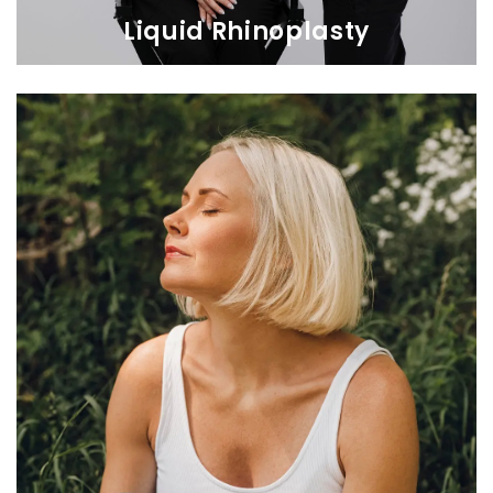
Liquid Rhinoplasty
Liquid Rhinoplasty
Transform your appearance and confidence with a non-surgical
nose job, sculpting the perfect profile with HA filler.