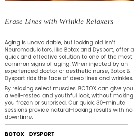
Erase Lines with Wrinkle Relaxers
Aging is unavoidable, but looking old isn’t.
Neuromodulators, like Botox and Dysport, offer a
quick and effective solution to one of the most
common signs of aging. When injected by an
experienced doctor or aesthetic nurse, Botox &
Dysport rids the face of deep lines and wrinkles.
By relaxing select muscles, BOTOX can give you
a well-rested and youthful look, without making
you frozen or surprised. Our quick, 30-minute
sessions provide natural-looking results with no
downtime.
BOTOX
DYSPORT