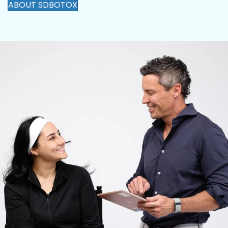
ABOUT SDBOTOX