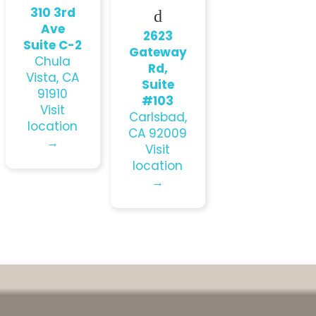
310 3rd
d
Ave
2623
Suite C-2
Gateway
Chula
Rd,
Vista, CA
Suite
91910
#103
Visit
Carlsbad,
location
CA 92009
→
Visit
location
→