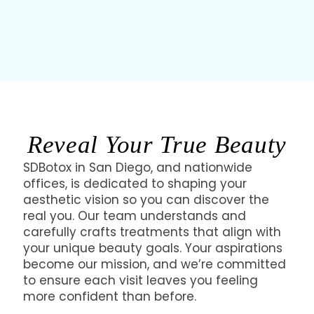
personalized approach, ensuring your aesthetic
goals are met with precision and care.
Reveal Your True Beauty
SDBotox in San Diego, and nationwide
offices, is dedicated to shaping your
aesthetic vision so you can discover the
real you. Our team understands and
carefully crafts treatments that align with
your unique beauty goals. Your aspirations
become our mission, and we’re committed
to ensure each visit leaves you feeling
more confident than before.