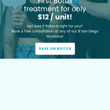
First Botox
treatment for only
$12 / unit!
Not sure if Botox is right for you?
Book a free consultation at any of our 8 San Diego
locations!
SAVE ON BOTOX
TOP MED SPA EXPERTISE
Our team brings the highest level of training and a