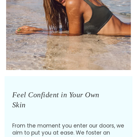
Feel Confident in Your Own
Skin
From the moment you enter our doors, we
aim to put you at ease. We foster an