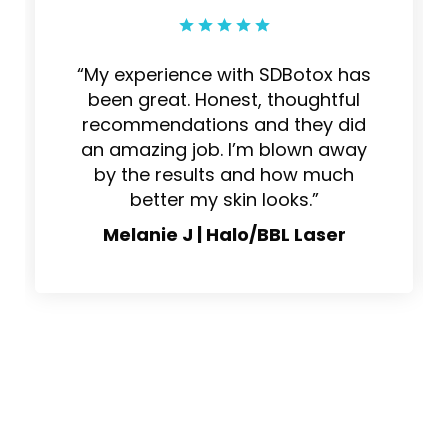
“My experience with SDBotox has
been great. Honest, thoughtful
recommendations and they did
an amazing job. I’m blown away
by the results and how much
better my skin looks.”
Melanie J | Halo/BBL Laser