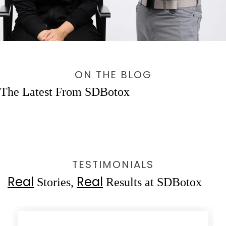
ON THE BLOG
The Latest From SDBotox
TESTIMONIALS
Real
Real
Stories,
Results at SDBotox