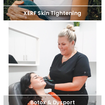
XERF Skin Tightening
XERF Skin Tightening
Firm, lift, and smooth sagging skin from the inside out — no
numbing, no needles, no downtime. Available at SDBotox
locations across San Diego.
Botox & Dysport