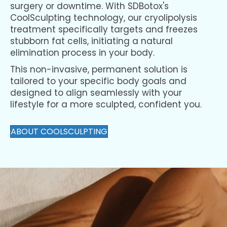
surgery or downtime. With SDBotox's
CoolSculpting technology, our cryolipolysis
treatment specifically targets and freezes
stubborn fat cells, initiating a natural
elimination process in your body.
This non-invasive, permanent solution is
tailored to your specific body goals and
designed to align seamlessly with your
lifestyle for a more sculpted, confident you.
ABOUT COOLSCULPTING