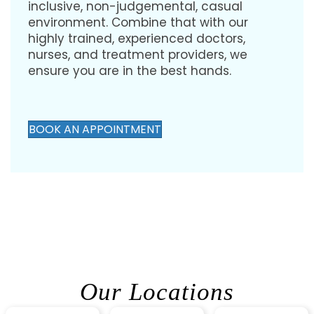
inclusive, non-judgemental, casual
environment. Combine that with our
highly trained, experienced doctors,
nurses, and treatment providers, we
ensure you are in the best hands.
BOOK AN APPOINTMENT
Our Locations