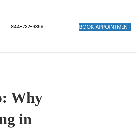
BOOK APPOINTMENT
844-732-6869
o: Why
ng in