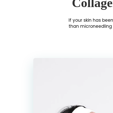
Collage
If your skin has been
than microneedling i