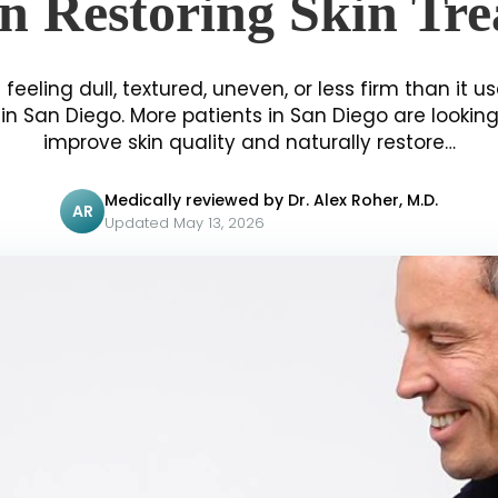
n Restoring Skin Tr
 feeling dull, textured, uneven, or less firm than it us
n San Diego. More patients in San Diego are lookin
improve skin quality and naturally restore…
Medically reviewed by Dr. Alex Roher, M.D.
AR
Updated May 13, 2026