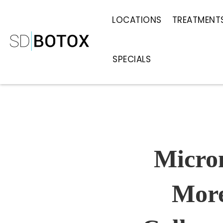
LOCATIONS
TREATMENT
SPECIALS
Micro
More