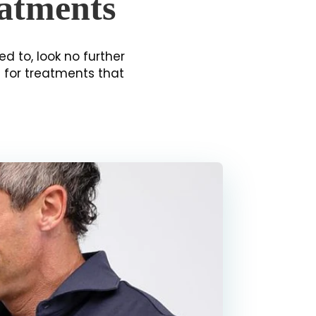
eatments
ed to, look no further
g for treatments that