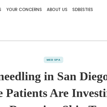
S
YOUR CONCERNS
ABOUT US
SDBESTIES
MED SPA
needling in San Dieg
 Patients Are Investi