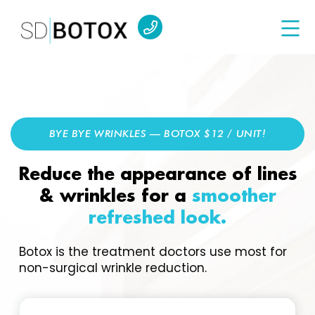
BYE BYE WRINKLES — BOTOX $12 / UNIT!
Reduce the appearance of lines
& wrinkles for a
smoother
refreshed look.
Botox is the treatment doctors use most for
non-surgical wrinkle reduction.