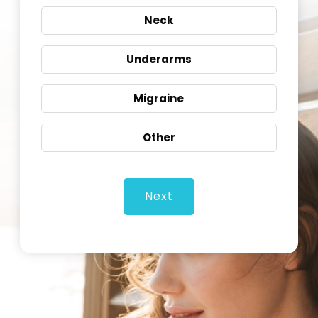
Neck
Underarms
Migraine
Other