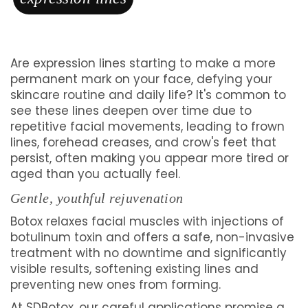
Are expression lines starting to make a more
permanent mark on your face, defying your
skincare routine and daily life? It's common to
see these lines deepen over time due to
repetitive facial movements, leading to frown
lines, forehead creases, and crow's feet that
persist, often making you appear more tired or
aged than you actually feel.
Gentle, youthful rejuvenation
Botox relaxes facial muscles with injections of
botulinum toxin and offers a safe, non-invasive
treatment with no downtime and significantly
visible results, softening existing lines and
preventing new ones from forming.
At SDBotox, our careful applications promise a