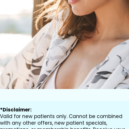
*Disclaimer:
Valid for new patients only. Cannot be combined
with any other offers, new patient specials,