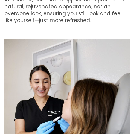
natural, rejuvenated appearance, not an
overdone look, ensuring you still look and feel
like yourself—just more refreshed.