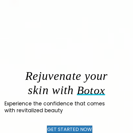
Rejuvenate your
skin with
Botox
Experience the confidence that comes
with revitalized beauty
GET STARTED NOW