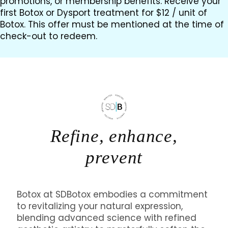
promotions, or membership benefits. Receive your
first Botox or Dysport treatment for $12 / unit of
Botox. This offer must be mentioned at the time of
check-out to redeem.
Refine, enhance,
prevent
Botox at SDBotox embodies a commitment
to revitalizing your natural expression,
blending advanced science with refined