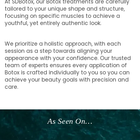
At SDBotox, our Botox treatments are carefully
tailored to your unique shape and structure,
focusing on specific muscles to achieve a
youthful, yet entirely authentic look.
We prioritize a holistic approach, with each
session as a step towards aligning your
appearance with your confidence. Our trusted
team of experts ensures every application of
Botox is crafted individually to you so you can
achieve your beauty goals with precision and
care.
As Seen On…