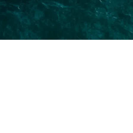
Erase Fine Lines & Wrinkles
Diminish the appearance of fine lines and
wrinkles to reveal a smoother, more youthful
complexion without invasive surgery.