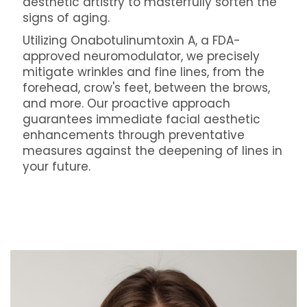
aesthetic artistry to masterfully soften the
signs of aging.
Utilizing Onabotulinumtoxin A, a FDA-
approved neuromodulator, we precisely
mitigate wrinkles and fine lines, from the
forehead, crow's feet, between the brows,
and more. Our proactive approach
guarantees immediate facial aesthetic
enhancements through preventative
measures against the deepening of lines in
your future.