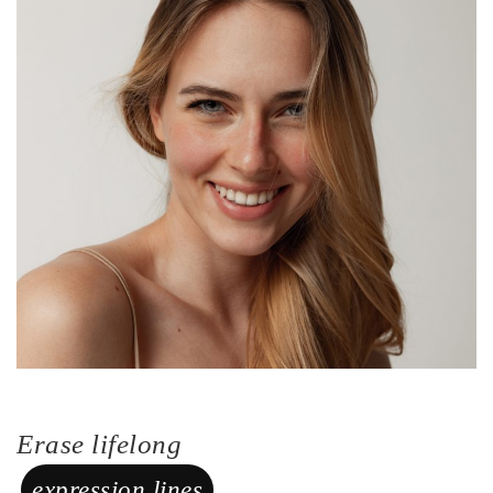
Erase lifelong
expression lines