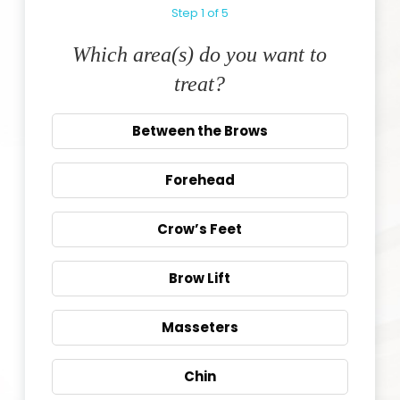
Step
1
of
5
Which area(s) do you want to
treat?
Between the Brows
Forehead
Crow’s Feet
Brow Lift
Masseters
Chin