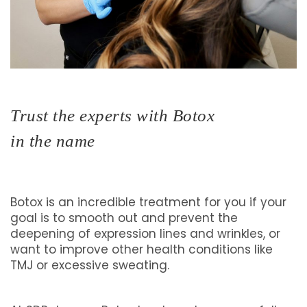
Trust the experts with Botox
in the name
Botox is an incredible treatment for you if your
goal is to smooth out and prevent the
deepening of expression lines and wrinkles, or
want to improve other health conditions like
TMJ or excessive sweating.