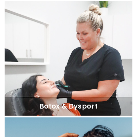
XERF Skin Tightening
Firm, lift, and smooth sagging skin from the inside out — no
numbing, no needles, no downtime. Available at SDBotox
locations across San Diego.
Botox & Dysport
Botox & Dysport