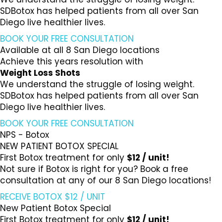
SDBotox has helped patients from all over San
Diego live healthier lives.
BOOK YOUR FREE CONSULTATION
Available at all 8 San Diego locations
Achieve this years resolution with
Weight Loss Shots
We understand the struggle of losing weight.
SDBotox has helped patients from all over San
Diego live healthier lives.
BOOK YOUR FREE CONSULTATION
NPS - Botox
NEW PATIENT BOTOX SPECIAL
First Botox treatment for only
$12 / unit!
Not sure if Botox is right for you? Book a free
consultation at any of our 8 San Diego locations!
RECEIVE BOTOX $12 / UNIT
New Patient Botox Special
First Botox treatment for only
$12 / unit!