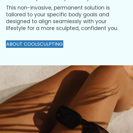
elimination process in your body.
This non-invasive, permanent solution is
tailored to your specific body goals and
designed to align seamlessly with your
lifestyle for a more sculpted, confident you.
ABOUT COOLSCULPTING