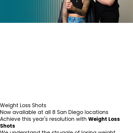
Weight Loss Shots
Now available at all 8 San Diego locations
Achieve this year's resolution with
Weight Loss
Shots
We understand the struggle of losing weight.