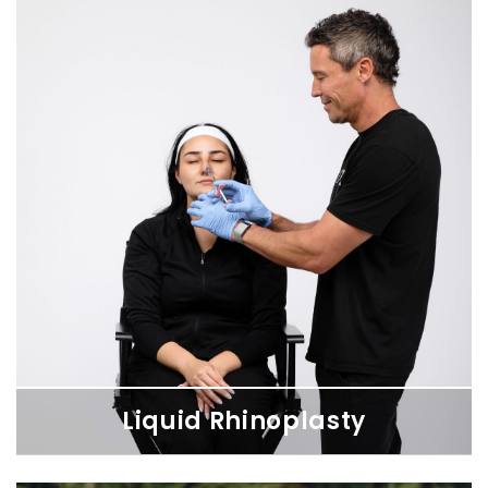
Liquid Rhinoplasty