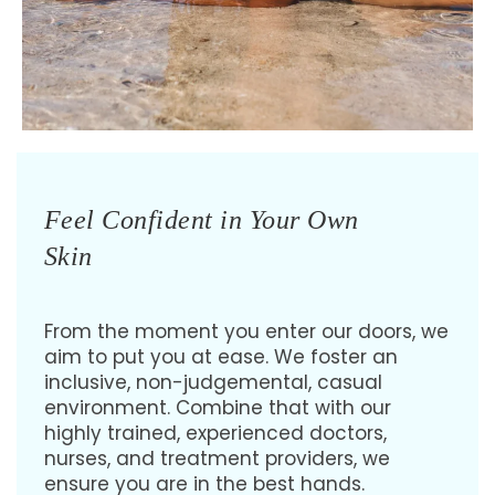
Feel Confident in Your Own
Skin
From the moment you enter our doors, we
aim to put you at ease. We foster an
inclusive, non-judgemental, casual
environment. Combine that with our
highly trained, experienced doctors,
nurses, and treatment providers, we