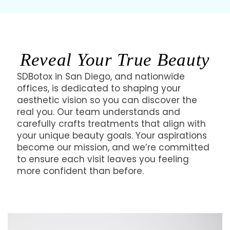
Reveal Your True Beauty
SDBotox in San Diego, and nationwide
offices, is dedicated to shaping your
aesthetic vision so you can discover the
real you. Our team understands and
carefully crafts treatments that align with
your unique beauty goals. Your aspirations
become our mission, and we’re committed
to ensure each visit leaves you feeling
more confident than before.