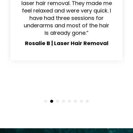
“This place is the real deal for
laser hair removal. They made me
feel relaxed and were very quick. I
have had three sessions for
underarms and most of the hair
is already gone.”
Rosalie B | Laser Hair Removal