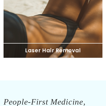
Laser Hair Removal
Laser Hair Removal
Feel confident with smooth, hair-free skin at SDBotox
personalized to your skin and hair needs for lasting results.