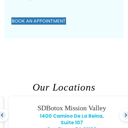
ensure you are in the best hands.
BOOK AN APPOINTMENT
Our Locations
SDBotox Mission Valley
1400 Camino De La Reina,