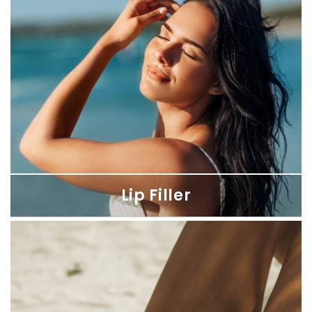
Reveal smoother, age-defying skin with our precise Botox and
Dysport treatments for a naturally refreshed appearance.
Lip Filler
Lip Filler
Enhance your lips with our hyaluronic acid fillers for immediate
results that align with your unique features.