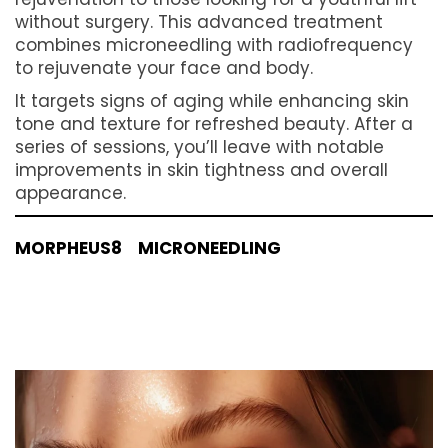
Morpheus8 brings the future of skin
rejuvenation to those looking for a youthful lift
without surgery. This advanced treatment
combines microneedling with radiofrequency
to rejuvenate your face and body.
It targets signs of aging while enhancing skin
tone and texture for refreshed beauty. After a
series of sessions, you’ll leave with notable
improvements in skin tightness and overall
appearance.
MORPHEUS8
MICRONEEDLING