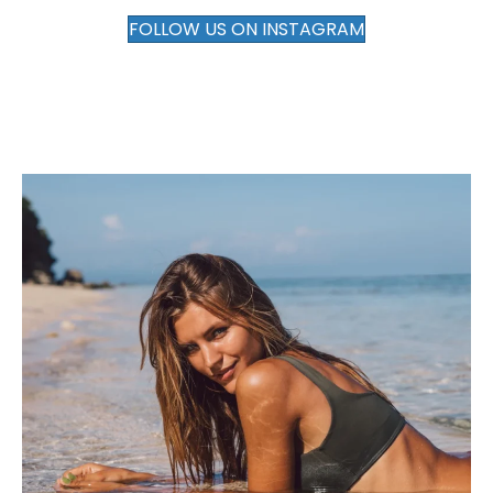
FOLLOW US ON INSTAGRAM