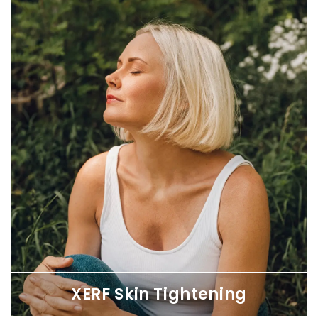
Liquid Rhinoplasty
Transform your appearance and confidence with a non-surgical
nose job, sculpting the perfect profile with HA filler.
XERF Skin Tightening