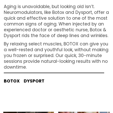
Aging is unavoidable, but looking old isn’t.
Neuromodulators, like Botox and Dysport, offer a
quick and effective solution to one of the most
common signs of aging. When injected by an
experienced doctor or aesthetic nurse, Botox &
Dysport rids the face of deep lines and wrinkles.
By relaxing select muscles, BOTOX can give you
a well-rested and youthful look, without making
you frozen or surprised. Our quick, 30-minute
sessions provide natural-looking results with no
downtime.
BOTOX
DYSPORT