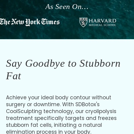
As Seen On…
Say Goodbye to Stubborn
Fat
Achieve your ideal body contour without
surgery or downtime. With SDBotox's
CoolSculpting technology, our cryolipolysis
treatment specifically targets and freezes
stubborn fat cells, initiating a natural