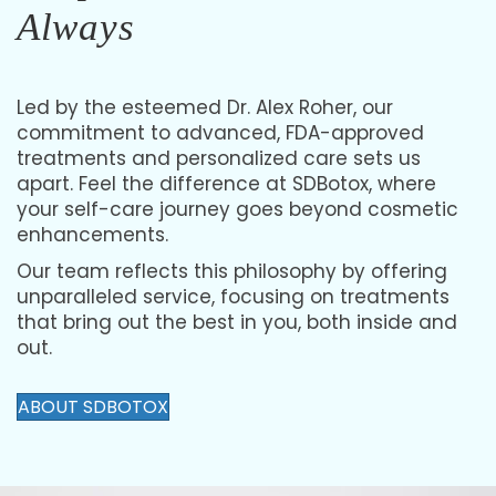
People-First Medicine,
Always
Led by the esteemed Dr. Alex Roher, our
commitment to advanced, FDA-approved
treatments and personalized care sets us
apart. Feel the difference at SDBotox, where
your self-care journey goes beyond cosmetic
enhancements.
Our team reflects this philosophy by offering
unparalleled service, focusing on treatments
that bring out the best in you, both inside and
out.
ABOUT SDBOTOX