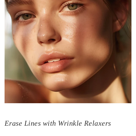
Erase Lines with Wrinkle Relaxers