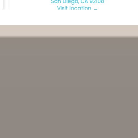
Suite 107
San Diego, CA 92108
Visit location →