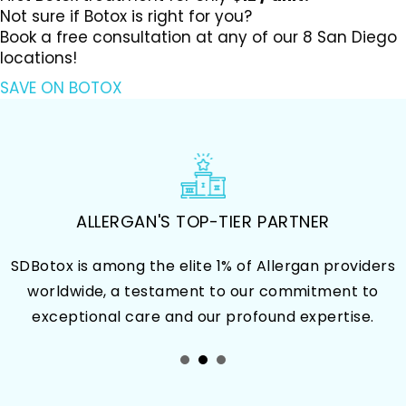
Not sure if Botox is right for you?
Book a free consultation at any of our 8 San Diego
locations!
SAVE ON BOTOX
OVER 100 MILLION BOTOX UNITS
ers
Our patients consistently choose SDBotox for th
o
Botox treatment because of
our proven track record of delivering outstandi
and reliable results.