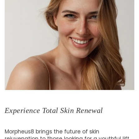
Experience Total Skin Renewal