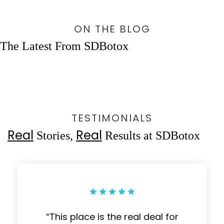
ON THE BLOG
The Latest From SDBotox
TESTIMONIALS
Real
Real
Stories,
Results at SDBotox