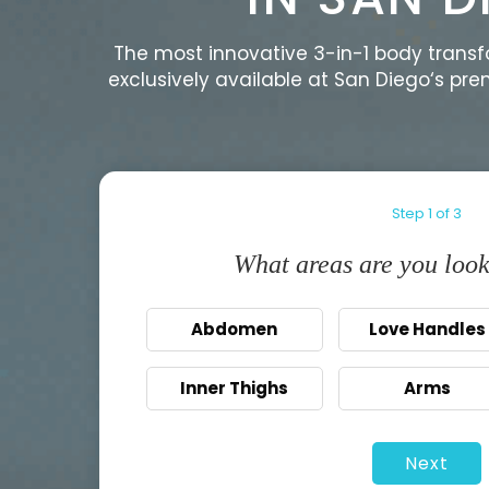
The most innovative 3-in-1 body trans
exclusively available at San Diego‘s pr
Step
1
of
3
What areas are you look
Abdomen
Love Handles
Inner Thighs
Arms