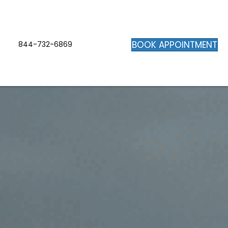
BOOK APPOINTMENT
844-732-6869