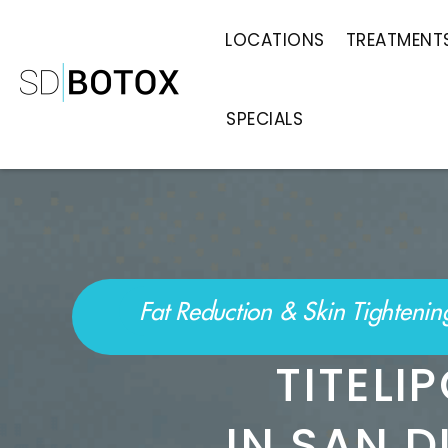
LOCATIONS
TREATMENT
SPECIALS
Fat Reduction & Skin Tighteni
TITEL
IN SAN D