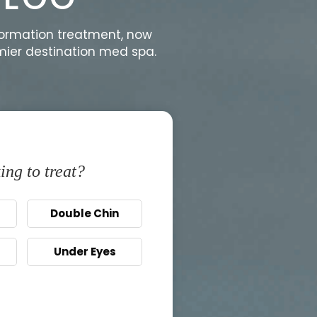
formation treatment, now
emier destination med spa.
ing to treat?
Double Chin
Under Eyes