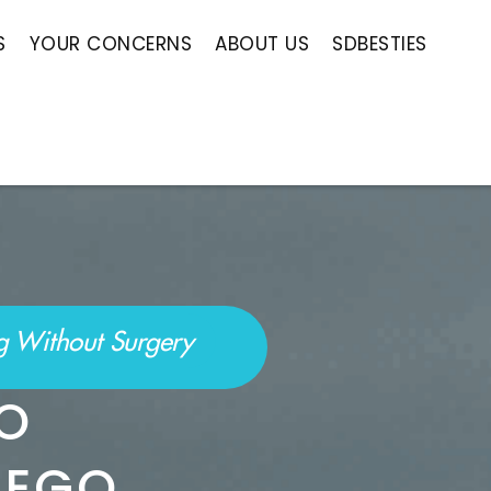
S
YOUR CONCERNS
ABOUT US
SDBESTIES
ng Without Surgery
IPO
IEGO