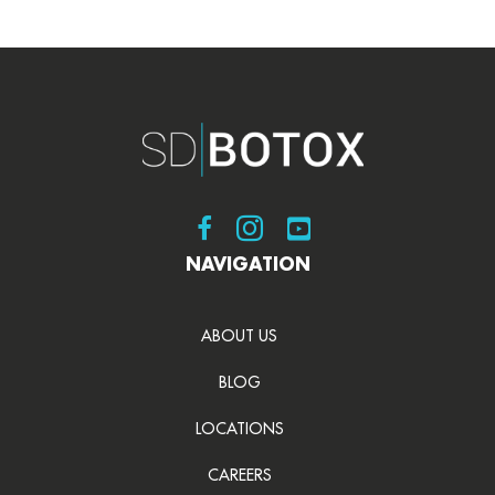
Visit SDBotox on Facebook
Visit SDBotox on Instagram
Visit SDBotox on YouT
NAVIGATION
ABOUT US
BLOG
LOCATIONS
CAREERS