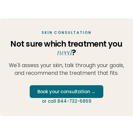
SKIN CONSULTATION
Not sure which treatment you
need
?
We'll assess your skin, talk through your goals,
and recommend the treatment that fits.
Book your consultation →
or call 844-732-6869