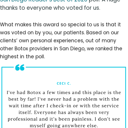
thanks to everyone who voted for us.
What makes this award so special to us is that it
was voted on by you, our patients. Based on our
clients’ own personal experiences, out of many
other Botox providers in San Diego, we ranked the
highest in the poll.