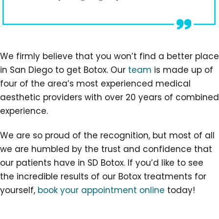
We firmly believe that you won’t find a better place
in San Diego to get Botox. Our
team
is made up of
four of the area’s most experienced medical
aesthetic providers with over 20 years of combined
experience.
We are so proud of the recognition, but most of all
we are humbled by the trust and confidence that
our patients have in SD Botox. If you’d like to see
the incredible results of our Botox treatments for
yourself,
book your appointment online
today!