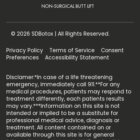
NON-SURGICAL BUTT LIFT
© 2026 SDBotox | All Rights Reserved.
Privacy Policy
Terms of Service
Consent
Preferences
Accessibility Statement
Disclamer:*In case of a life threatening
emergency, immediately call 911.**For any
medical procedures, patients may respond to
treatment differently, each patients results
may vary.***Information on this site is not
intended or implied to be a substitute for
professional medical advice, diagnosis or
treatment. All content contained on or
available through this site is for general