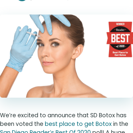
We’re excited to announce that SD Botox has
been voted the
best place to get Botox
in the
San Diego Reader’s Best Of 2020
poll! A huge