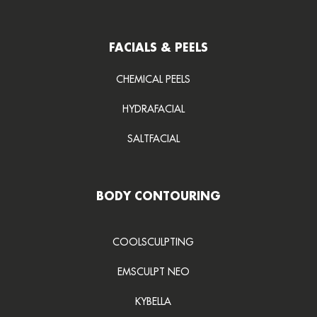
FACIALS & PEELS
CHEMICAL PEELS
HYDRAFACIAL
SALTFACIAL
BODY CONTOURING
COOLSCULPTING
EMSCULPT NEO
KYBELLA