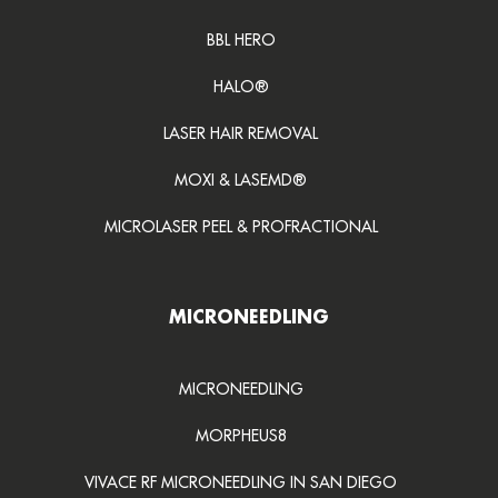
BBL HERO
HALO®
LASER HAIR REMOVAL
MOXI & LASEMD®
MICROLASER PEEL & PROFRACTIONAL
MICRONEEDLING
MICRONEEDLING
MORPHEUS8
VIVACE RF MICRONEEDLING IN SAN DIEGO