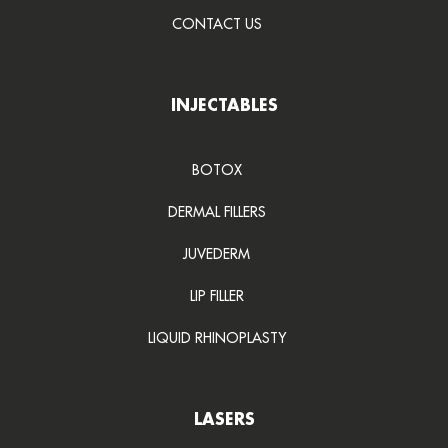
CONTACT US
INJECTABLES
BOTOX
DERMAL FILLERS
JUVEDERM
LIP FILLER
LIQUID RHINOPLASTY
LASERS