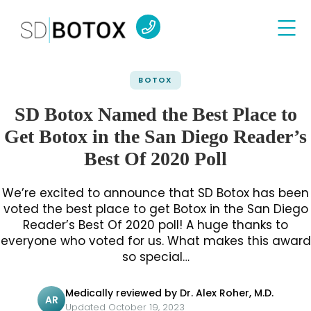
BOTOX
SD Botox Named the Best Place to
Get Botox in the San Diego Reader’s
Best Of 2020 Poll
We’re excited to announce that SD Botox has been
voted the best place to get Botox in the San Diego
Reader’s Best Of 2020 poll! A huge thanks to
everyone who voted for us. What makes this award
so special…
Medically reviewed by Dr. Alex Roher, M.D.
AR
Updated October 19, 2023