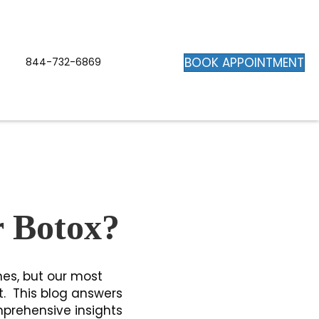
BOOK APPOINTMENT
844-732-6869
r Botox?
nes, but our most
t. This blog answers
mprehensive insights