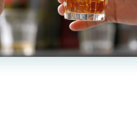
e incredible capability of smoothing wri
but our most frequently asked questions a
hanges post-treatment.
wers the common question,
“
Can you drink alcohol 