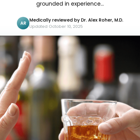
grounded in experience…
Medically reviewed by Dr. Alex Roher, M.D.
AR
Updated October 10, 2025