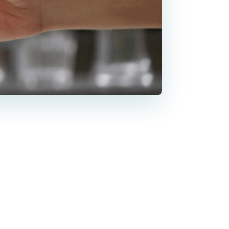
nkles and
re about
after Botox,”