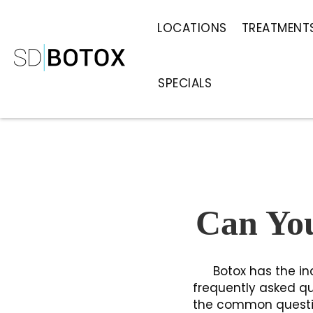
LOCATIONS
TREATMENT
SPECIALS
Can You
Botox has the in
frequently asked qu
the common question