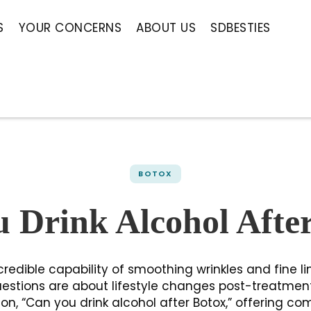
S
YOUR CONCERNS
ABOUT US
SDBESTIES
BOTOX
 Drink Alcohol Afte
credible capability of smoothing wrinkles and fine li
estions are about lifestyle changes post-treatmen
, “Can you drink alcohol after Botox,” offering co