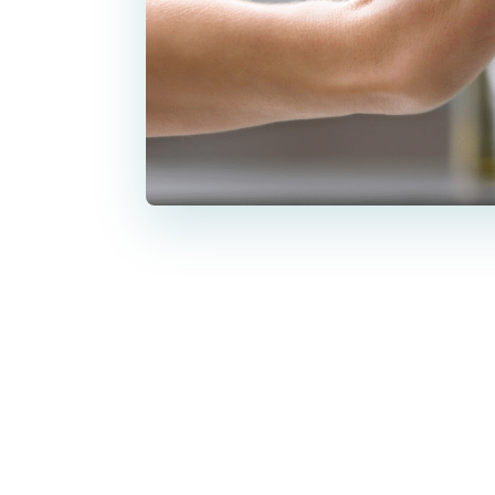
Botox has th
fine lines, 
lifestyle c
This blog ans