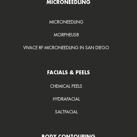
MICRONEEDLING
MICRONEEDLING
MORPHEUS8
VIVACE RF MICRONEEDLING IN SAN DIEGO
FACIALS & PEELS
CHEMICAL PEELS
HYDRAFACIAL
SALTFACIAL