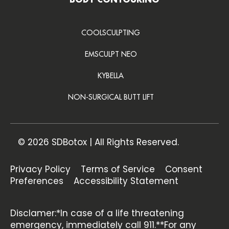
BODY CONTOURING
COOLSCULPTING
EMSCULPT NEO
KYBELLA
NON-SURGICAL BUTT LIFT
© 2026 SDBotox | All Rights Reserved.
Privacy Policy
Terms of Service
Consent
Preferences
Accessibility Statement
Disclamer:*In case of a life threatening
emergency, immediately call 911.**For any