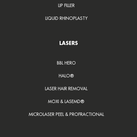
LIP FILLER
LIQUID RHINOPLASTY
LASERS
BBL HERO
HALO®
LASER HAIR REMOVAL
MOXI & LASEMD®
MICROLASER PEEL & PROFRACTIONAL