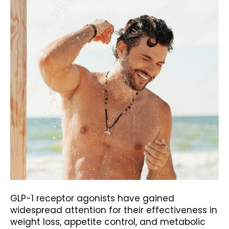
GLP-1 receptor agonists have gained
widespread attention for their effectiveness in
weight loss, appetite control, and metabolic