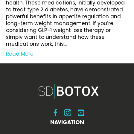
health. These medications, initially developed
to treat type 2 diabetes, have demonstrated
powerful benefits in appetite regulation and
long-term weight management. If you’re
considering GLP-1 weight loss therapy or
simply want to understand how these
medications work, this…
Read More
Visit SDBotox on Facebook
Visit SDBotox on Instagram
Visit SDBotox on YouT
NAVIGATION