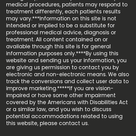
medical procedures, patients may respond to
treatment differently, each patients results
may vary.***Information on this site is not
intended or implied to be a substitute for
professional medical advice, diagnosis or
treatment. All content contained on or
available through this site is for general
information purposes only.****By using this
website and sending us your information, you
are giving us permission to contact you by
electronic and non-electronic means. We also
track the conversions and collect user data to
improve marketing.*****If you are vision-
impaired or have some other impairment
covered by the Americans with Disabilities Act
or a similar law, and you wish to discuss
potential accommodations related to using
this website, please contact us.