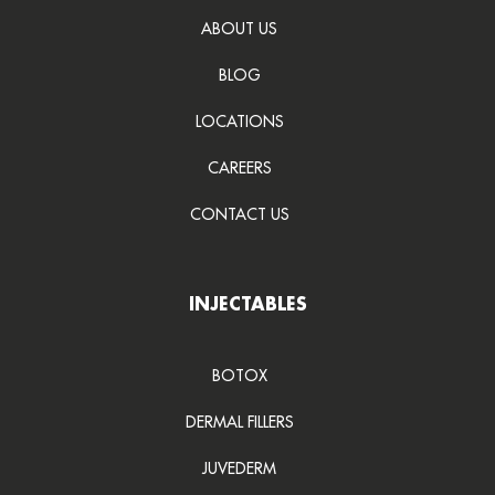
ABOUT US
BLOG
LOCATIONS
CAREERS
CONTACT US
INJECTABLES
BOTOX
DERMAL FILLERS
JUVEDERM