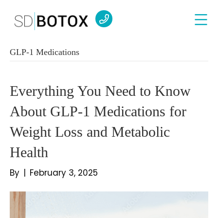
GLP-1 Medications
Everything You Need to Know
About GLP-1 Medications for
Weight Loss and Metabolic
Health
By
|
February 3, 2025