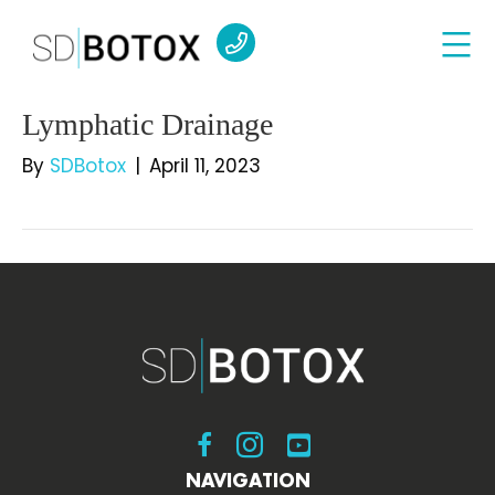
Lymphatic Drainage
By
SDBotox
|
April 11, 2023
Visit SDBotox on Facebook
Visit SDBotox on Instagram
Visit SDBotox on YouT
NAVIGATION