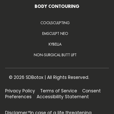
BODY CONTOURING
COOLSCULPTING
EMSCULPT NEO
KYBELLA
NON-SURGICAL BUTT LIFT
© 2026 SDBotox | All Rights Reserved.
Privacy Policy
Terms of Service
Consent
Preferences
Accessibility Statement
Disclamer:*In case of a life threatening