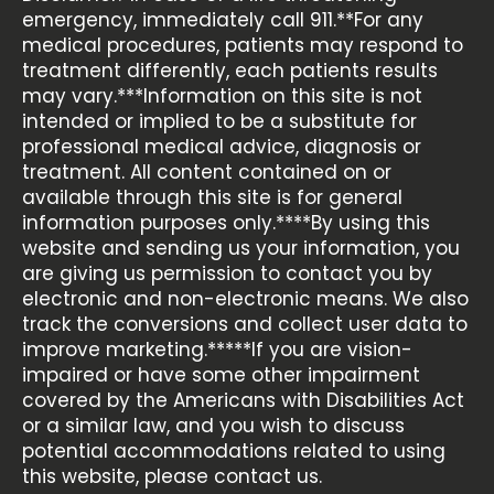
emergency, immediately call 911.**For any
medical procedures, patients may respond to
treatment differently, each patients results
may vary.***Information on this site is not
intended or implied to be a substitute for
professional medical advice, diagnosis or
treatment. All content contained on or
available through this site is for general
information purposes only.****By using this
website and sending us your information, you
are giving us permission to contact you by
electronic and non-electronic means. We also
track the conversions and collect user data to
improve marketing.*****If you are vision-
impaired or have some other impairment
covered by the Americans with Disabilities Act
or a similar law, and you wish to discuss
potential accommodations related to using
this website, please contact us.