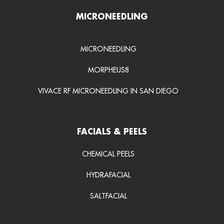
MICRONEEDLING
MICRONEEDLING
MORPHEUS8
VIVACE RF MICRONEEDLING IN SAN DIEGO
FACIALS & PEELS
CHEMICAL PEELS
HYDRAFACIAL
SALTFACIAL