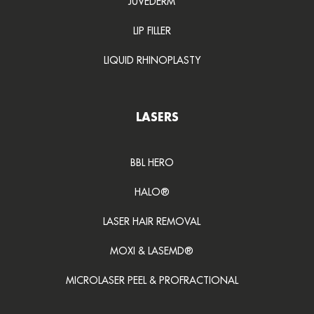
JUVEDERM
LIP FILLER
LIQUID RHINOPLASTY
LASERS
BBL HERO
HALO®
LASER HAIR REMOVAL
MOXI & LASEMD®
MICROLASER PEEL & PROFRACTIONAL