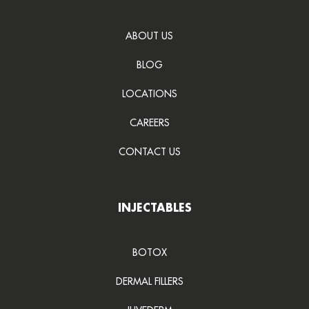
ABOUT US
BLOG
LOCATIONS
CAREERS
CONTACT US
INJECTABLES
BOTOX
DERMAL FILLERS