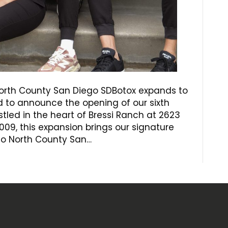
 North County San Diego SDBotox expands to
ed to announce the opening of our sixth
estled in the heart of Bressi Ranch at 2623
09, this expansion brings our signature
 to North County San…