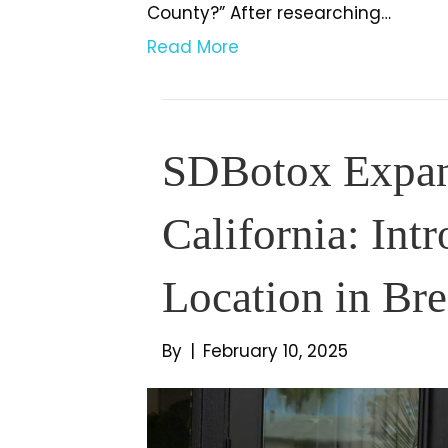
County?” After researching…
Read More
SDBotox Expand
California: Int
Location in Br
By
|
February 10, 2025