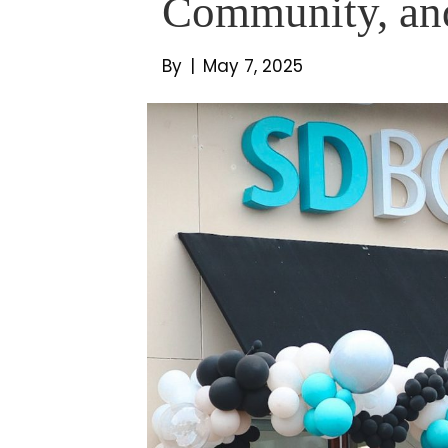
Community, an
By
|
May 7, 2025