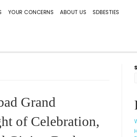
S
YOUR CONCERNS
ABOUT US
SDBESTIES
bad Grand
ht of Celebration,
W