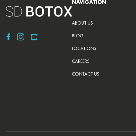
NAVIGATION
ABOUT US
Visit SDBotox on Facebook
Visit SDBotox on Instagram
Visit SDBotox on YouTube
BLOG
LOCATIONS
CAREERS
CONTACT US