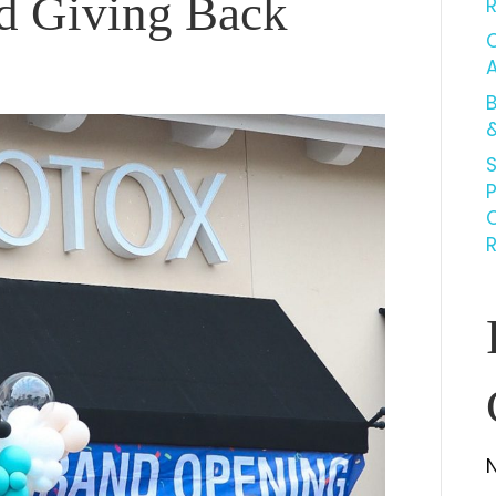
d Giving Back
C
B
&
S
R