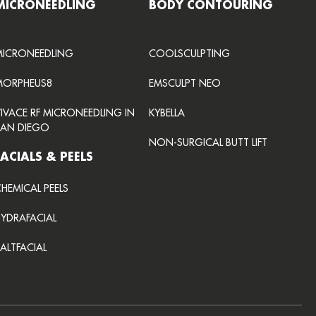
MICRONEEDLING
BODY CONTOURING
MICRONEEDLING
COOLSCULPTING
MORPHEUS8
EMSCULPT NEO
VIVACE RF MICRONEEDLING IN
KYBELLA
SAN DIEGO
NON-SURGICAL BUTT LIFT
FACIALS & PEELS
HEMICAL PEELS
HYDRAFACIAL
ALTFACIAL