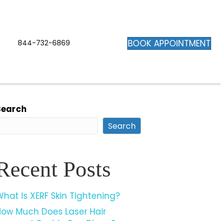
BOOK APPOINTMENT
844-732-6869
Search
Search
Recent Posts
hat Is XERF Skin Tightening?
How Much Does Laser Hair