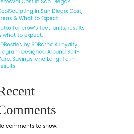
Removal Cost in San Diego?
oolSculpting in San Diego: Cost,
Areas & What to Expect
otox for crow’s feet: units, results
 what to expect.
DBesties by SDBotox: A Loyalty
Program Designed Around Self-
Care, Savings, and Long-Term
esults
Recent
Comments
No comments to show.