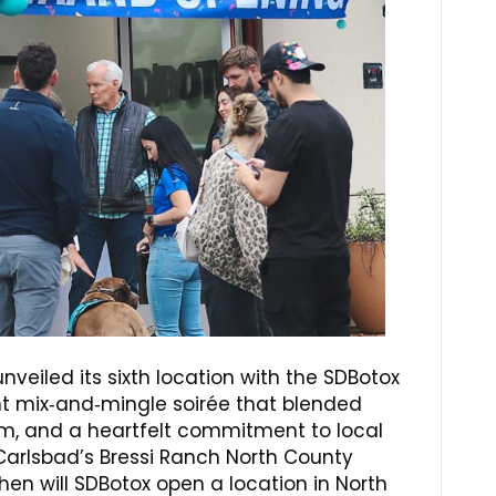
 unveiled its sixth location with the SDBotox
 mix‑and‑mingle soirée that blended
m, and a heartfelt commitment to local
arlsbad’s Bressi Ranch North County
hen will SDBotox open a location in North