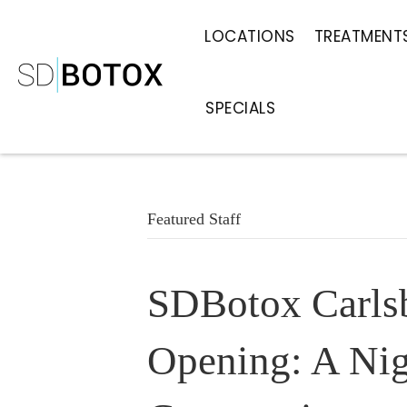
LOCATIONS
TREATMENT
SPECIALS
Featured Staff
SDBotox Carls
Opening: A Nig