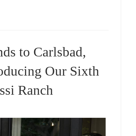
s to Carlsbad,
roducing Our Sixth
essi Ranch