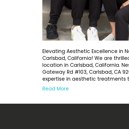
Elevating Aesthetic Excellence in
Carlsbad, California! We are thrill
location in Carlsbad, California. N
Gateway Rd #103, Carlsbad, CA 920
expertise in aesthetic treatments
Read More