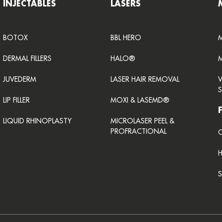
INJECTABLES
LASERS
BOTOX
BBL HERO
DERMAL FILLERS
HALO®
JUVEDERM
LASER HAIR REMOVAL
LIP FILLER
MOXI & LASEMD®
LIQUID RHINOPLASTY
MICROLASER PEEL &
PROFRACTIONAL
C
S