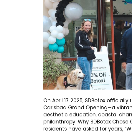
On April 17, 2025, SDBotox officially
Carlsbad Grand Opening—a vibrant
aesthetic education, coastal char
philanthropy. Why SDBotox Chose C
residents have asked for years, “W