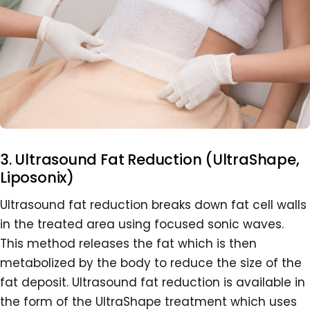
3. Ultrasound Fat Reduction (UltraShape,
Liposonix)
Ultrasound fat reduction breaks down fat cell walls
in the treated area using focused sonic waves.
This method releases the fat which is then
metabolized by the body to reduce the size of the
fat deposit. Ultrasound fat reduction is available in
the form of the UltraShape treatment which uses