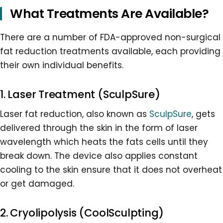
What Treatments Are Available?
There are a number of FDA-approved non-surgical
fat reduction treatments available, each providing
their own individual benefits.
1. Laser Treatment (SculpSure)
Laser fat reduction, also known as
SculpSure
, gets
delivered through the skin in the form of laser
wavelength which heats the fats cells until they
break down. The device also applies constant
cooling to the skin ensure that it does not overheat
or get damaged.
2. Cryolipolysis (CoolSculpting)