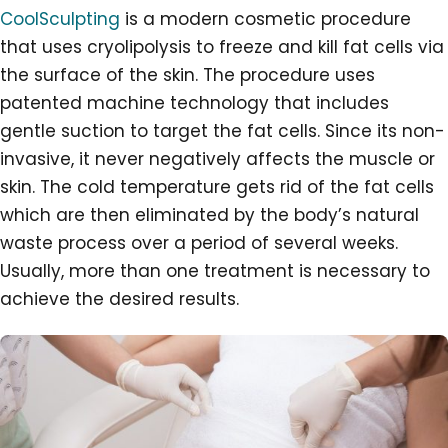
CoolSculpting
is a modern cosmetic procedure
that uses cryolipolysis to freeze and kill fat cells via
the surface of the skin. The procedure uses
patented machine technology that includes
gentle suction to target the fat cells. Since its non-
invasive, it never negatively affects the muscle or
skin. The cold temperature gets rid of the fat cells
which are then eliminated by the body’s natural
waste process over a period of several weeks.
Usually, more than one treatment is necessary to
achieve the desired results.