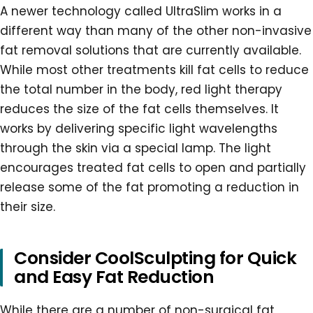
A newer technology called UltraSlim works in a
different way than many of the other non-invasive
fat removal solutions that are currently available.
While most other treatments kill fat cells to reduce
the total number in the body, red light therapy
reduces the size of the fat cells themselves. It
works by delivering specific light wavelengths
through the skin via a special lamp. The light
encourages treated fat cells to open and partially
release some of the fat promoting a reduction in
their size.
Consider CoolSculpting for Quick
and Easy Fat Reduction
While there are a number of non-surgical fat