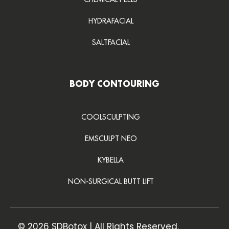
HYDRAFACIAL
SALTFACIAL
BODY CONTOURING
COOLSCULPTING
EMSCULPT NEO
KYBELLA
NON-SURGICAL BUTT LIFT
© 2026 SDBotox | All Rights Reserved.