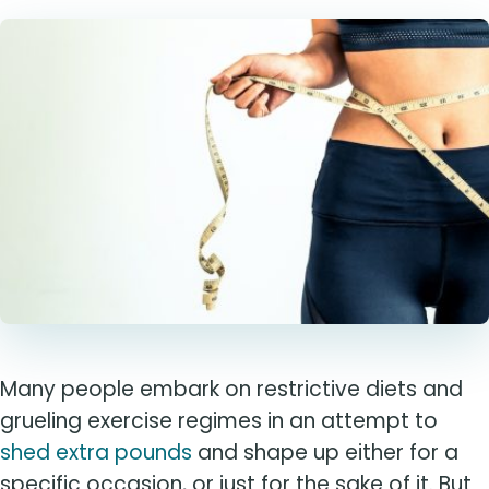
Many people embark on restrictive diets and
grueling exercise regimes in an attempt to
shed extra pounds
and shape up either for a
specific occasion, or just for the sake of it. But