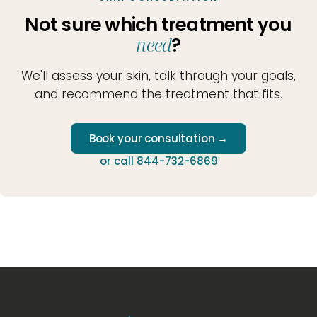
Not sure which treatment you
need
?
We'll assess your skin, talk through your goals,
and recommend the treatment that fits.
Book your consultation →
or call 844-732-6869