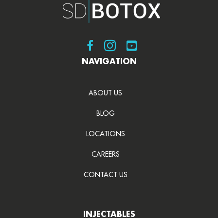
Visit SDBotox on Facebook
Visit SDBotox on Instagram
Visit SDBotox on YouT
NAVIGATION
ABOUT US
BLOG
LOCATIONS
CAREERS
CONTACT US
INJECTABLES