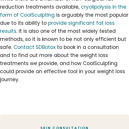
reduction treatments available,
cryolipolysis in the
form of CoolSculpting
is arguably the most popular
due to its ability to
provide significant fat loss
results
. It is also one of the most widely tested
methods, so it is known to be not only efficient but
safe.
Contact SDBotox
to book in a consultation
and to find out more about the
weight loss
treatments
we provide, and how CoolSculpting
could provide an effective tool in your
weight loss
journey
.
SKIN CONSULTATION