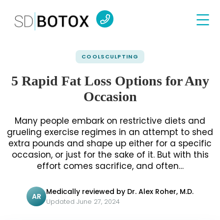
COOLSCULPTING
5 Rapid Fat Loss Options for Any
Occasion
Many people embark on restrictive diets and
grueling exercise regimes in an attempt to shed
extra pounds and shape up either for a specific
occasion, or just for the sake of it. But with this
effort comes sacrifice, and often…
Medically reviewed by Dr. Alex Roher, M.D.
AR
Updated June 27, 2024