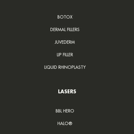
BOTOX
DERMAL FILLERS
JUVEDERM
LIP FILLER
LIQUID RHINOPLASTY
LASERS
BBL HERO
HALO®