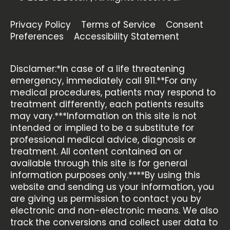
Privacy Policy
Terms of Service
Consent
Preferences
Accessibility Statement
Disclamer:*In case of a life threatening
emergency, immediately call 911.**For any
medical procedures, patients may respond to
treatment differently, each patients results
may vary.***Information on this site is not
intended or implied to be a substitute for
professional medical advice, diagnosis or
treatment. All content contained on or
available through this site is for general
information purposes only.****By using this
website and sending us your information, you
are giving us permission to contact you by
electronic and non-electronic means. We also
track the conversions and collect user data to