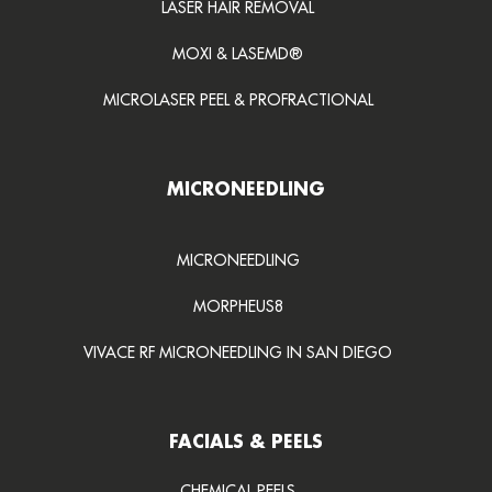
LASER HAIR REMOVAL
MOXI & LASEMD®
MICROLASER PEEL & PROFRACTIONAL
MICRONEEDLING
MICRONEEDLING
MORPHEUS8
VIVACE RF MICRONEEDLING IN SAN DIEGO
FACIALS & PEELS
CHEMICAL PEELS