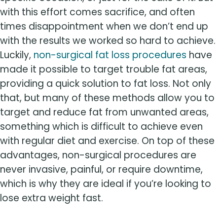
with this effort comes sacrifice, and often
times disappointment when we don’t end up
with the results we worked so hard to achieve.
Luckily,
non-surgical fat loss procedures
have
made it possible to target trouble fat areas,
providing a quick solution to fat loss. Not only
that, but many of these methods allow you to
target and reduce fat from unwanted areas,
something which is difficult to achieve even
with regular diet and exercise. On top of these
advantages, non-surgical procedures are
never invasive, painful, or require downtime,
which is why they are ideal if you’re looking to
lose extra weight fast.