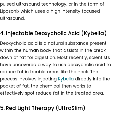
pulsed ultrasound technology, or in the form of
Liposonix which uses a high intensity focused
ultrasound.
4. Injectable Deoxycholic Acid (Kybella)
Deoxycholic acid is a natural substance present
within the human body that assists in the break
down of fat for digestion. Most recently, scientists
have uncovered a way to use deoxycholic acid to
reduce fat in trouble areas like the neck. The
process involves injecting
Kybella
directly into the
pocket of fat, the chemical then works to
effectively spot reduce fat in the treated area.
5. Red Light Therapy (UltraSlim)